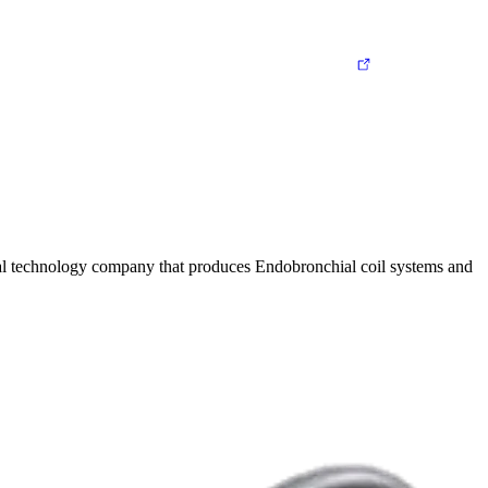
ical technology company that produces Endobronchial coil systems and