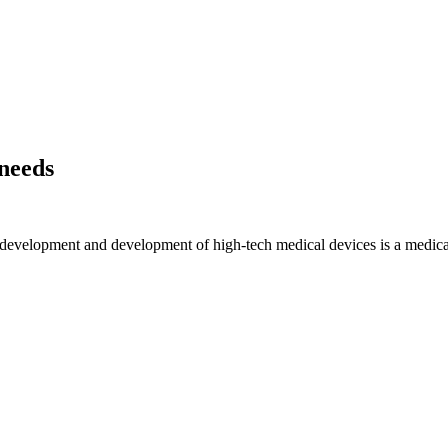
 needs
gn, development and development of high-tech medical devices is a med