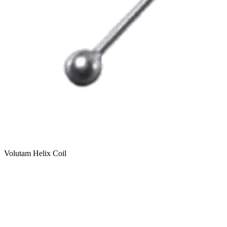
Volutam Helix Coil