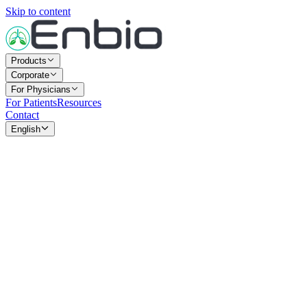
Skip to content
Products
Corporate
For Physicians
For Patients
Resources
Contact
English