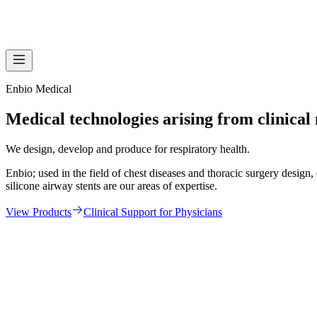
Enbio Medical
Medical technologies arising from clinical
We design, develop and produce for respiratory health.
Enbio; used in the field of chest diseases and thoracic surgery desi
silicone airway stents are our areas of expertise.
View Products
Clinical Support for Physicians