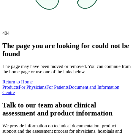
404
The page you are looking for could not be
found
The page may have been moved or removed. You can continue from
the home page or use one of the links below.
Return to Home
Products
For Physicians
For Patients
Document and Information
Centre
Talk to our team about clinical
assessment and product information
We provide information on technical documentation, product
support and the assessment process for physicians, hospitals and