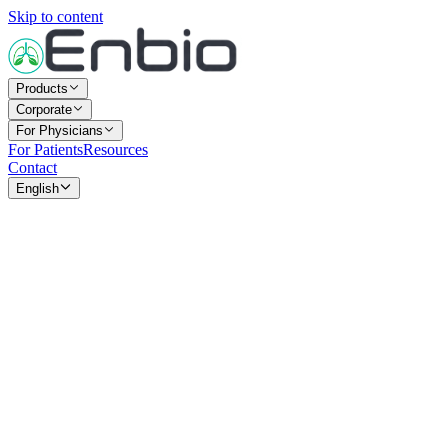
Skip to content
Products
Corporate
For Physicians
For Patients
Resources
Contact
English