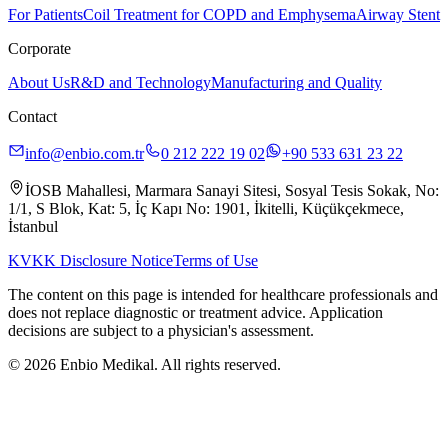
For Patients
Coil Treatment for COPD and Emphysema
Airway Stent
Corporate
About Us
R&D and Technology
Manufacturing and Quality
Contact
info@enbio.com.tr
0 212 222 19 02
+90 533 631 23 22
İOSB Mahallesi, Marmara Sanayi Sitesi, Sosyal Tesis Sokak, No:
1/1, S Blok, Kat: 5, İç Kapı No: 1901, İkitelli, Küçükçekmece,
İstanbul
KVKK Disclosure Notice
Terms of Use
The content on this page is intended for healthcare professionals and
does not replace diagnostic or treatment advice. Application
decisions are subject to a physician's assessment.
© 2026 Enbio Medikal. All rights reserved.