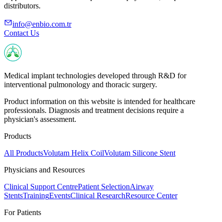
distributors.
info@enbio.com.tr
Contact Us
Medical implant technologies developed through R&D for
interventional pulmonology and thoracic surgery.
Product information on this website is intended for healthcare
professionals. Diagnosis and treatment decisions require a
physician's assessment.
Products
All Products
Volutam Helix Coil
Volutam Silicone Stent
Physicians and Resources
Clinical Support Centre
Patient Selection
Airway
Stents
Training
Events
Clinical Research
Resource Center
For Patients